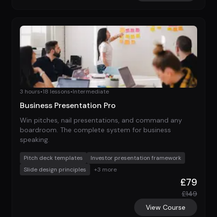
3 hours
•
18
lessons
•
Intermediate
Business Presentation Pro
Win pitches, nail presentations, and command any
boardroom. The complete system for business
speaking.
Pitch deck templates
Investor presentation framework
Slide design principles
+
3
more
£
79
£
149
View Course