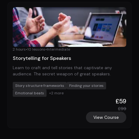
2 hours
•
10
lessons
•
Intermediate
Storytelling for Speakers
Learn to craft and tell stories that captivate any
audience. The secret weapon of great speakers.
Story structure frameworks
Finding your stories
Emotional beats
+
2
more
£
59
£
99
View Course