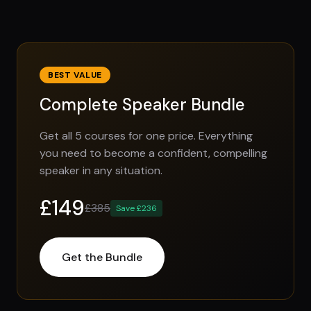
BEST VALUE
Complete Speaker Bundle
Get all 5 courses for one price. Everything
you need to become a confident, compelling
speaker in any situation.
£149
£385
Save £236
Get the Bundle