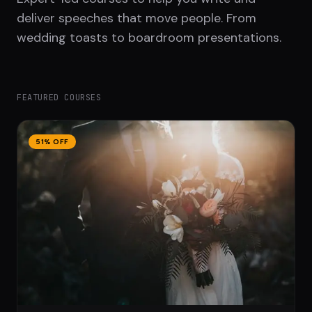
deliver speeches that move people. From
wedding toasts to boardroom presentations.
FEATURED COURSES
51
% OFF