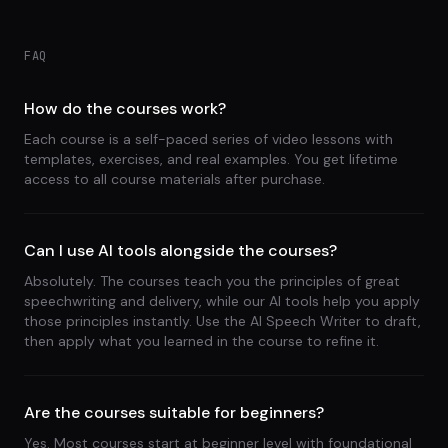
FAQ
How do the courses work?
Each course is a self-paced series of video lessons with
templates, exercises, and real examples. You get lifetime
access to all course materials after purchase.
Can I use AI tools alongside the courses?
Absolutely. The courses teach you the principles of great
speechwriting and delivery, while our AI tools help you apply
those principles instantly. Use the AI Speech Writer to draft,
then apply what you learned in the course to refine it.
Are the courses suitable for beginners?
Yes. Most courses start at beginner level with foundational