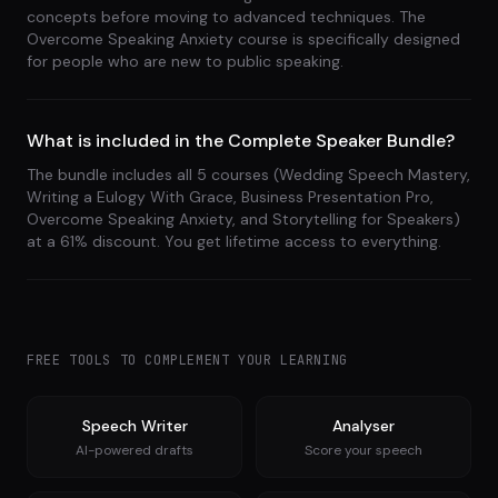
concepts before moving to advanced techniques. The
Overcome Speaking Anxiety course is specifically designed
for people who are new to public speaking.
What is included in the Complete Speaker Bundle?
The bundle includes all 5 courses (Wedding Speech Mastery,
Writing a Eulogy With Grace, Business Presentation Pro,
Overcome Speaking Anxiety, and Storytelling for Speakers)
at a 61% discount. You get lifetime access to everything.
FREE TOOLS TO COMPLEMENT YOUR LEARNING
Speech Writer
Analyser
AI-powered drafts
Score your speech