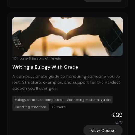
1.5 hours
•
8
lessons
•
All levels
Writing a Eulogy With Grace
A compassionate guide to honouring someone you've
lost. Structure, examples, and support for the hardest
speech you'll ever give.
Eulogy structure templates
Gathering material guide
Handling emotions
+
2
more
£
39
£
79
View Course