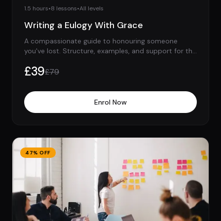
1.5 hours
•
8
lessons
•
All levels
Writing a Eulogy With Grace
A compassionate guide to honouring someone
you've lost. Structure, examples, and support for the
hardest speech you'll ever give.
£
39
£
79
Enrol Now
47
% OFF