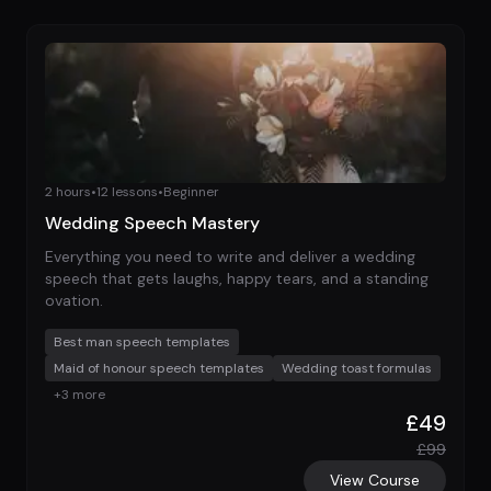
2 hours
•
12
lessons
•
Beginner
Wedding Speech Mastery
Everything you need to write and deliver a wedding
speech that gets laughs, happy tears, and a standing
ovation.
Best man speech templates
Maid of honour speech templates
Wedding toast formulas
+
3
more
£
49
£
99
View Course