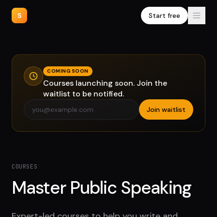
S
Start free
COMING SOON
Courses launching soon. Join the
waitlist to be notified.
Join waitlist
COURSES
Master Public Speaking
Expert-led courses to help you write and