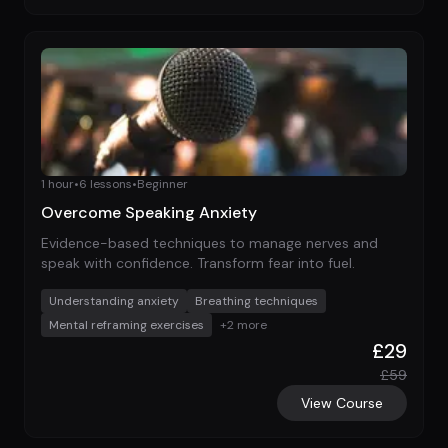
1 hour
•
6
lessons
•
Beginner
Overcome Speaking Anxiety
Evidence-based techniques to manage nerves and
speak with confidence. Transform fear into fuel.
Understanding anxiety
Breathing techniques
Mental reframing exercises
+
2
more
£
29
£
59
View Course