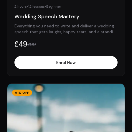
2 hours
•
12
lessons
•
Beginner
Wedding Speech Mastery
Everything you need to write and deliver a wedding
speech that gets laughs, happy tears, and a standing
ovation.
£
49
£
99
Enrol Now
51
% OFF