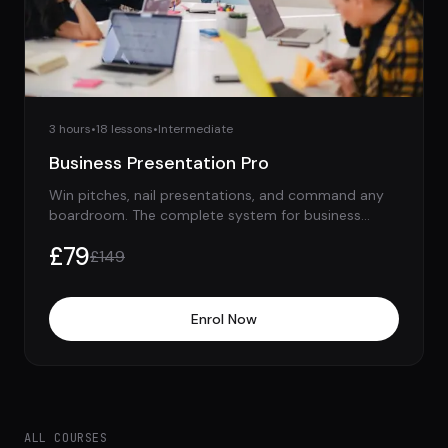
3 hours
•
18
lessons
•
Intermediate
Business Presentation Pro
Win pitches, nail presentations, and command any
boardroom. The complete system for business
speaking.
£
79
£
149
Enrol Now
ALL COURSES