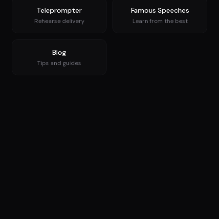
Teleprompter
Famous Speeches
Rehearse delivery
Learn from the best
Blog
Tips and guides