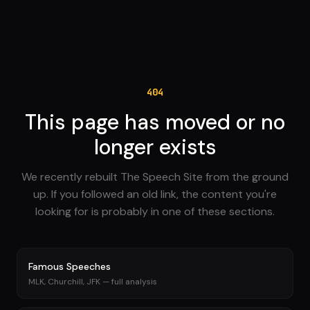
404
This page has moved or no
longer exists
We recently rebuilt The Speech Site from the ground
up. If you followed an old link, the content you're
looking for is probably in one of these sections.
Famous Speeches
MLK, Churchill, JFK — full analysis