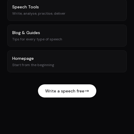
Speech Tools
Write, analyse, practise, deliver
Blog & Guides
Tips for every type of speech
Homepage
Start from the beginning
Write a speech free